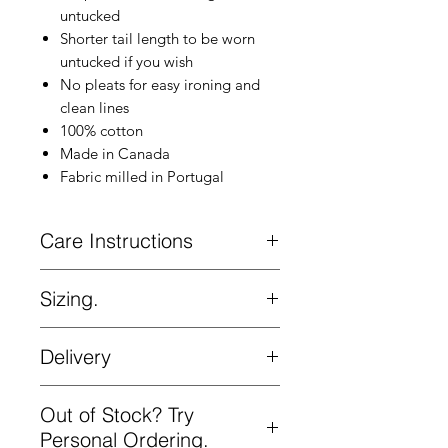
untucked
Shorter tail length to be worn
untucked if you wish
No pleats for easy ironing and
clean lines
100% cotton
Made in Canada
Fabric milled in Portugal
Care Instructions
Machine wash cold. Hang to dry.
Sizing.
Slimmer fit. Size up if you want a looser
Delivery
fit. See the Kovalum Fit tab in the main
menu.
Complimentary delivery on all orders
Out of Stock? Try
Please be aware that the measurements
over $200 in Canada and the US. Ships
below are technical measurements that
from Toronto by courier.
Personal Ordering.