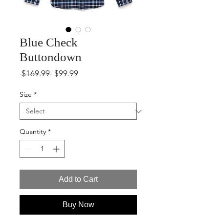
Blue Check
Buttondown
Regular
Sale
 $169.99 
$99.99
Price
Price
Size
*
Quantity
*
Add to Cart
Buy Now