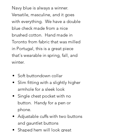
Navy blue is always a winner.
Versatile, masculine, and it goes
with everything. We have a double
blue check made from a nice
brushed cotton. Hand made in
Toronto from fabric that was milled
in Portugal, this is a great piece
that's wearable in spring, fall, and
winter.
Soft buttondown collar
Slim fitting with a slightly higher
armhole for a sleek look
Single chest pocket with no
button. Handy for a pen or
phone.
Adjustable cuffs with two buttons
and gauntlet buttons
Shaped hem will look great