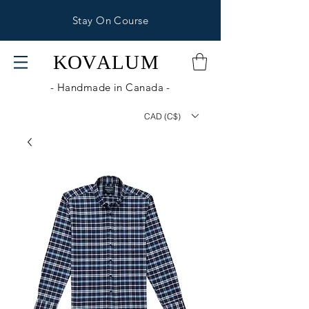
Stay On Course
KOV
ALUM
- Handmade in Canada -
CAD (C$)