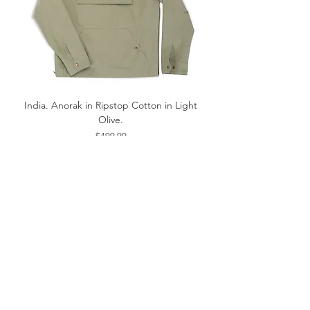
India. Anorak in Ripstop Cotton in Light
Olive.
Price
$499.99
Sold Out