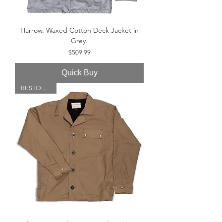
Harrow. Waxed Cotton Deck Jacket in
Grey.
Price
$509.99
Quick Buy
RESTOCKED!