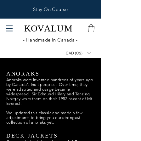
Stay On Course
KOV
ALUM
- Handmade in Canada -
CAD (C$)
ANORAKS
Anoraks were invented hundreds of years ago
by Canada’s Inuit peoples. Over time, they
were adapted and usage became
widespread. Sir Edmund Hilary and Tenzing
Norgay wore them on their 1952 ascent of Mt.
Everest.
We updated this classic and made a few
adjustments to bring you our strongest
collection of anoraks yet.
DECK JACKETS