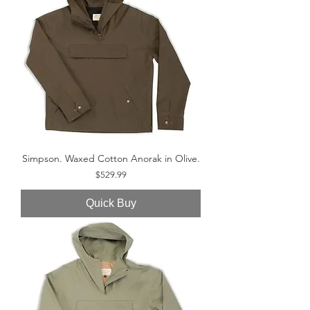
Simpson. Waxed Cotton Anorak in Olive.
Price
$529.99
Quick Buy