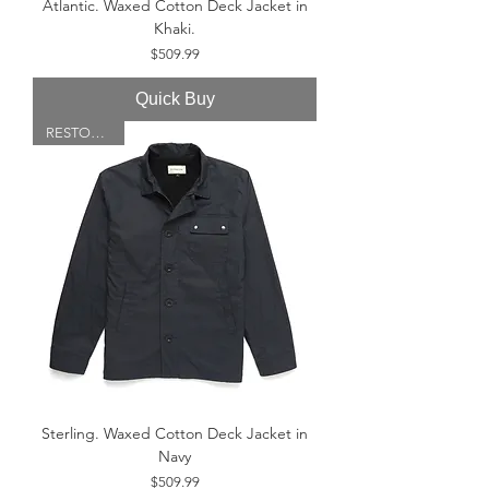
Atlantic. Waxed Cotton Deck Jacket in
Khaki.
Price
$509.99
Quick Buy
RESTOCKED!
Sterling. Waxed Cotton Deck Jacket in
Navy
Price
$509.99