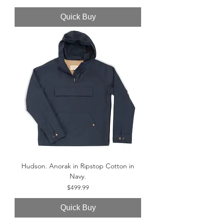
Quick Buy
Hudson. Anorak in Ripstop Cotton in
Navy.
Price
$499.99
Quick Buy