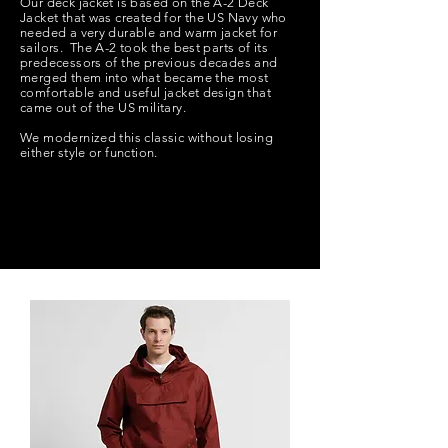
Our deck jacket is based on the A-2 Deck
Jacket that was created for the US Navy who
needed a very durable and warm jacket for
sailors. The A-2 took the best parts of its
predecessors of the previous decades and
merged them into what became the most
comfortable and useful jacket design that
came out of the US military.
We modernized this classic without losing
either style or function.