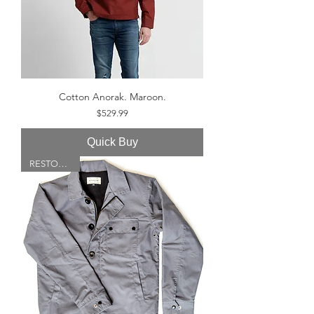
Cotton Anorak. Maroon.
Price
$529.99
Quick Buy
RESTOCKED!