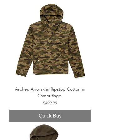
Archer. Anorak in Ripstop Cotton in
Camouflage.
Price
$499.99
Quick Buy