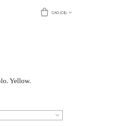
CAD (C$)
lo. Yellow.
e
ce