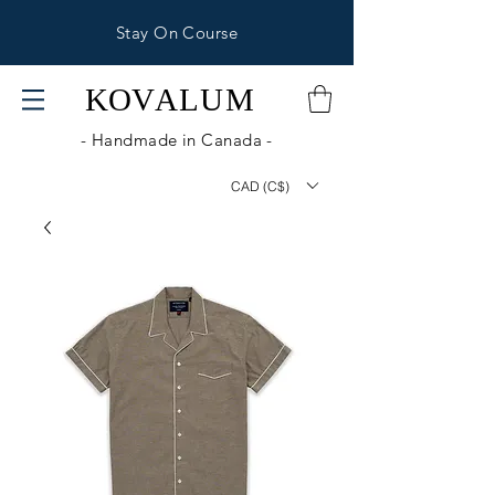
Stay On Course
KOV
ALUM
- Handmade in Canada -
CAD (C$)