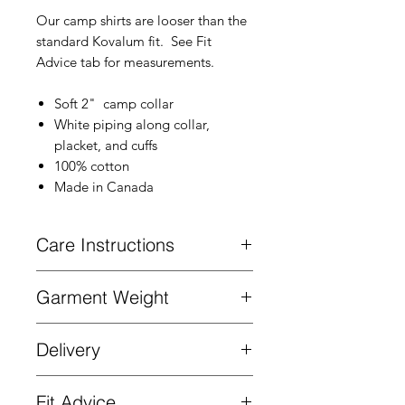
Our camp shirts are looser than the
standard Kovalum fit. See Fit
Advice tab for measurements.
Soft 2" camp collar
White piping along collar,
placket, and cuffs
100% cotton
Made in Canada
Care Instructions
Machine wash cold. Hang to dry.
Garment Weight
Mid-weight cotton. 150gm2.
Delivery
Complimentary delivery on all orders
Fit Advice
over $200 in Canada and the US. Ships