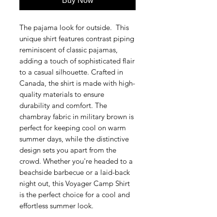
Buy Now
The pajama look for outside. This
unique shirt features contrast piping
reminiscent of classic pajamas,
adding a touch of sophisticated flair
to a casual silhouette. Crafted in
Canada, the shirt is made with high-
quality materials to ensure
durability and comfort. The
chambray fabric in military brown is
perfect for keeping cool on warm
summer days, while the distinctive
design sets you apart from the
crowd. Whether you're headed to a
beachside barbecue or a laid-back
night out, this Voyager Camp Shirt
is the perfect choice for a cool and
effortless summer look.