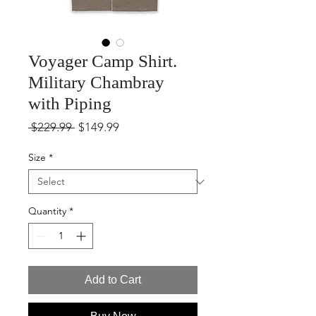
Voyager Camp Shirt.
Military Chambray
with Piping
Regular
Sale
 $229.99 
$149.99
Price
Price
Size
*
Quantity
*
Add to Cart