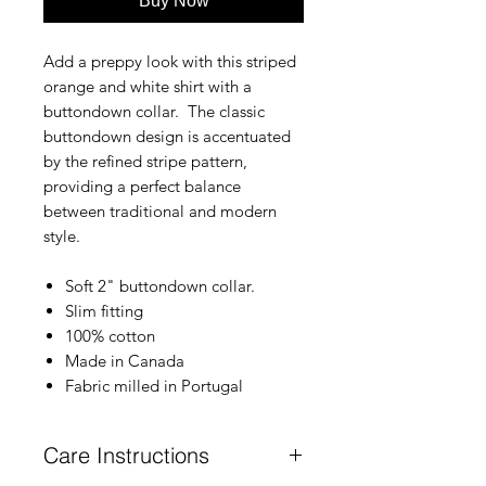
Buy Now
Add a preppy look with this striped
orange and white shirt with a
buttondown collar. The classic
buttondown design is accentuated
by the refined stripe pattern,
providing a perfect balance
between traditional and modern
style.
Soft 2" buttondown collar.
Slim fitting
100% cotton
Made in Canada
Fabric milled in Portugal
Care Instructions