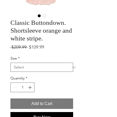
Classic Buttondown.
Shortsleeve orange and
white stripe.
Regular
Sale
 $209.99 
$109.99
Price
Price
Size
*
Quantity
*
Add to Cart