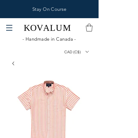
Stay On Course
KOV
ALUM
- Handmade in Canada -
CAD (C$)