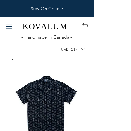
Stay On Course
KOV
ALUM
- Handmade in Canada -
CAD (C$)