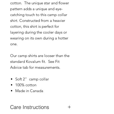
cotton. The unique star and flower
pattern adds a unique and eye-
catching touch to this camp collar
shirt. Constructed from a heavier
cotton, this shirt is perfect for
layering during the cooler days or
wearing on its own during a hotter
one.
Our camp shirts are looser than the
standard Kovalum fit. See Fit
Advice tab for measurements.
Soft 2" camp collar
100% cotton
Made in Canada
Care Instructions