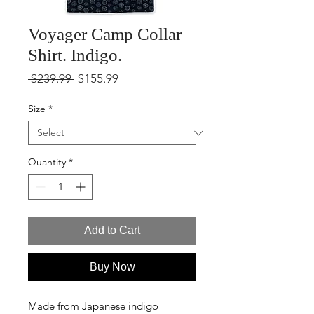
Voyager Camp Collar
Shirt. Indigo.
Regular
Sale
 $239.99 
$155.99
Price
Price
Size
*
Quantity
*
Add to Cart
Buy Now
Made from Japanese indigo